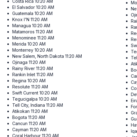
Costa Rica
10:20 AM
Mo
El Salvador
10:20 AM
Ne
Guatemala
10:20 AM
Oj
Knox I'N
11:20 AM
Ra
Managua
10:20 AM
Ran
Matamoros
11:20 AM
Re
Menominee
11:20 AM
Re
Merida
10:20 AM
Swi
Monterrey
10:20 AM
Te
New Salem, North Dakota
11:20 AM
Tel
Ojinaga
11:20 AM
At
Rainy River
11:20 AM
Bo
Rankin Inlet
11:20 AM
Ca
Regina
10:20 AM
Ca
Resolute
11:20 AM
Co
Swift Current
10:20 AM
Det
Tegucigalpa
10:20 AM
Ei
Tell City, Indiana
11:20 AM
Fo
Atikokan
11:20 AM
Gr
Bogota
11:20 AM
Gu
Cancun
11:20 AM
Ha
Cayman
11:20 AM
Iqa
Coral Harbour
11:20 AM