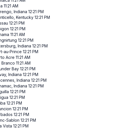
maica
11:21 AM
ma
11:21 AM
rengo, Indiana
12:21 PM
nticello, Kentucky
12:21 PM
ssau
12:21 PM
pigon
12:21 PM
nama
11:21 AM
ngnirtung
12:21 PM
tersburg, Indiana
12:21 PM
rt-au-Prince
12:21 PM
rto Acre
11:21 AM
o Branco
11:21 AM
under Bay
12:21 PM
vay, Indiana
12:21 PM
ncennes, Indiana
12:21 PM
namac, Indiana
12:21 PM
uilla
12:21 PM
tigua
12:21 PM
uba
12:21 PM
uncion
12:21 PM
rbados
12:21 PM
anc-Sablon
12:21 PM
a Vista
12:21 PM