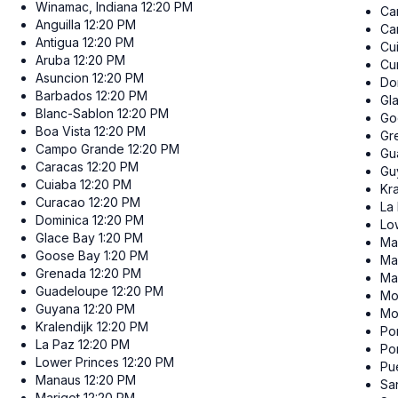
Winamac, Indiana
12:20 PM
Ca
Anguilla
12:20 PM
Ca
Antigua
12:20 PM
Cu
Aruba
12:20 PM
Cu
Asuncion
12:20 PM
Do
Barbados
12:20 PM
Gl
Blanc-Sablon
12:20 PM
Go
Boa Vista
12:20 PM
Gr
Campo Grande
12:20 PM
Gu
Caracas
12:20 PM
Gu
Cuiaba
12:20 PM
Kra
Curacao
12:20 PM
La
Dominica
12:20 PM
Lo
Glace Bay
1:20 PM
Ma
Goose Bay
1:20 PM
Ma
Grenada
12:20 PM
Ma
Guadeloupe
12:20 PM
Mo
Guyana
12:20 PM
Mo
Kralendijk
12:20 PM
Por
La Paz
12:20 PM
Po
Lower Princes
12:20 PM
Pu
Manaus
12:20 PM
Sa
Marigot
12:20 PM