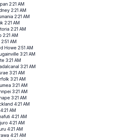
ipan
2:21 AM
dney
2:21 AM
smania
2:21 AM
uk
2:21 AM
toria
2:21 AM
p
2:21 AM
2:51 AM
rd Howe
2:51 AM
gainville
3:21 AM
ate
3:21 AM
adalcanal
3:21 AM
srae
3:21 AM
rfolk
3:21 AM
umea
3:21 AM
hnpei
3:21 AM
nape
3:21 AM
ckland
4:21 AM
4:21 AM
afuti
4:21 AM
juro
4:21 AM
uru
4:21 AM
rawa
4:21 AM