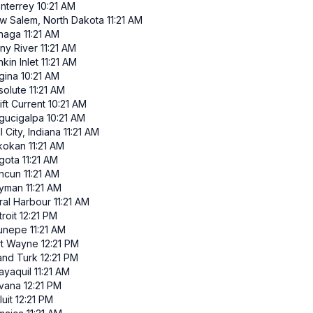
nterrey
10:21 AM
w Salem, North Dakota
11:21 AM
inaga
11:21 AM
iny River
11:21 AM
kin Inlet
11:21 AM
gina
10:21 AM
solute
11:21 AM
ft Current
10:21 AM
gucigalpa
10:21 AM
l City, Indiana
11:21 AM
ikokan
11:21 AM
gota
11:21 AM
ncun
11:21 AM
yman
11:21 AM
ral Harbour
11:21 AM
roit
12:21 PM
runepe
11:21 AM
rt Wayne
12:21 PM
and Turk
12:21 PM
ayaquil
11:21 AM
vana
12:21 PM
luit
12:21 PM