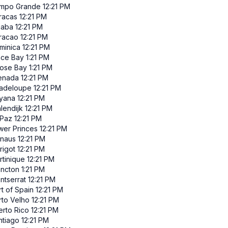
mpo Grande
12:21 PM
racas
12:21 PM
iaba
12:21 PM
racao
12:21 PM
minica
12:21 PM
ace Bay
1:21 PM
ose Bay
1:21 PM
enada
12:21 PM
adeloupe
12:21 PM
yana
12:21 PM
lendijk
12:21 PM
 Paz
12:21 PM
wer Princes
12:21 PM
naus
12:21 PM
rigot
12:21 PM
rtinique
12:21 PM
ncton
1:21 PM
ntserrat
12:21 PM
t of Spain
12:21 PM
rto Velho
12:21 PM
erto Rico
12:21 PM
ntiago
12:21 PM