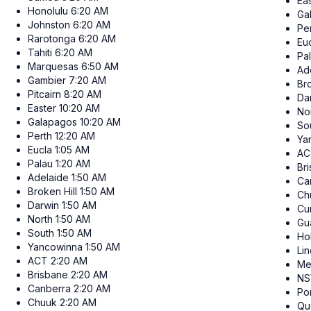
Ea
Honolulu
6:20 AM
Ga
Johnston
6:20 AM
Pe
Rarotonga
6:20 AM
Eu
Tahiti
6:20 AM
Pa
Marquesas
6:50 AM
Ad
Gambier
7:20 AM
Bro
Pitcairn
8:20 AM
Da
Easter
10:20 AM
No
Galapagos
10:20 AM
So
Perth
12:20 AM
Ya
Eucla
1:05 AM
AC
Palau
1:20 AM
Br
Adelaide
1:50 AM
Ca
Broken Hill
1:50 AM
Ch
Darwin
1:50 AM
Cur
North
1:50 AM
Gu
South
1:50 AM
Ho
Yancowinna
1:50 AM
Li
ACT
2:20 AM
Me
Brisbane
2:20 AM
N
Canberra
2:20 AM
Po
Chuuk
2:20 AM
Qu