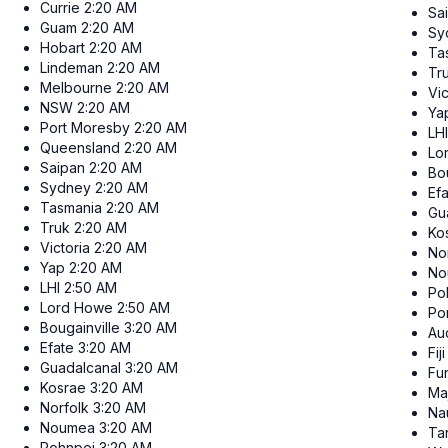
Currie
2:20 AM
Sa
Guam
2:20 AM
Sy
Hobart
2:20 AM
Ta
Lindeman
2:20 AM
Tr
Melbourne
2:20 AM
Vic
NSW
2:20 AM
Ya
Port Moresby
2:20 AM
LHI
Queensland
2:20 AM
Lo
Saipan
2:20 AM
Bou
Sydney
2:20 AM
Ef
Tasmania
2:20 AM
Gu
Truk
2:20 AM
Ko
Victoria
2:20 AM
No
Yap
2:20 AM
No
LHI
2:50 AM
Po
Lord Howe
2:50 AM
Po
Bougainville
3:20 AM
Au
Efate
3:20 AM
Fiji
Guadalcanal
3:20 AM
Fun
Kosrae
3:20 AM
Ma
Norfolk
3:20 AM
Na
Noumea
3:20 AM
Ta
Pohnpei
3:20 AM