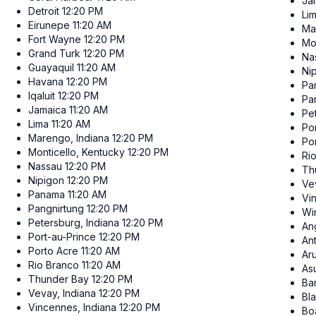
Ja
Detroit
12:20 PM
Li
Eirunepe
11:20 AM
Ma
Fort Wayne
12:20 PM
Mo
Grand Turk
12:20 PM
Na
Guayaquil
11:20 AM
Ni
Havana
12:20 PM
Pa
Iqaluit
12:20 PM
Pa
Jamaica
11:20 AM
Pe
Lima
11:20 AM
Po
Marengo, Indiana
12:20 PM
Po
Monticello, Kentucky
12:20 PM
Ri
Nassau
12:20 PM
Th
Nipigon
12:20 PM
Ve
Panama
11:20 AM
Vi
Pangnirtung
12:20 PM
Wi
Petersburg, Indiana
12:20 PM
Ang
Port-au-Prince
12:20 PM
An
Porto Acre
11:20 AM
Ar
Rio Branco
11:20 AM
As
Thunder Bay
12:20 PM
Ba
Vevay, Indiana
12:20 PM
Bl
Vincennes, Indiana
12:20 PM
Bo