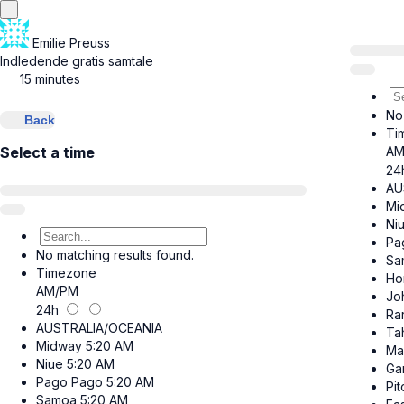
Emilie Preuss
Indledende gratis samtale
15 minutes
No
Back
Ti
AM
Select a time
24
AU
Mi
Ni
Pa
No matching results found.
Sa
Timezone
Ho
AM/PM
Jo
24h
Ra
AUSTRALIA/OCEANIA
Tah
Midway
5:20 AM
Ma
Niue
5:20 AM
Ga
Pago Pago
5:20 AM
Pit
Samoa
5:20 AM