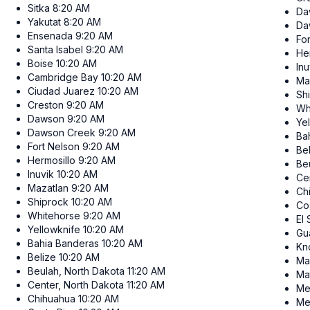
Sitka
8:20 AM
Da
Yakutat
8:20 AM
Da
Ensenada
9:20 AM
Fo
Santa Isabel
9:20 AM
He
Boise
10:20 AM
Inu
Cambridge Bay
10:20 AM
Ma
Ciudad Juarez
10:20 AM
Sh
Creston
9:20 AM
Wh
Dawson
9:20 AM
Ye
Dawson Creek
9:20 AM
Ba
Fort Nelson
9:20 AM
Be
Hermosillo
9:20 AM
Be
Inuvik
10:20 AM
Ce
Mazatlan
9:20 AM
Ch
Shiprock
10:20 AM
Co
Whitehorse
9:20 AM
El
Yellowknife
10:20 AM
Gu
Bahia Banderas
10:20 AM
Kn
Belize
10:20 AM
Ma
Beulah, North Dakota
11:20 AM
Ma
Center, North Dakota
11:20 AM
Me
Chihuahua
10:20 AM
Me