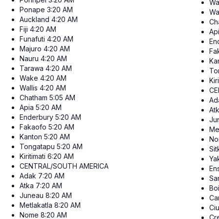
Wa
Ponape
3:20 AM
Wal
Auckland
4:20 AM
Ch
Fiji
4:20 AM
Ap
Funafuti
4:20 AM
En
Majuro
4:20 AM
Fa
Nauru
4:20 AM
Ka
Tarawa
4:20 AM
To
Wake
4:20 AM
Kir
Wallis
4:20 AM
CE
Chatham
5:05 AM
Ad
Apia
5:20 AM
At
Enderbury
5:20 AM
Ju
Fakaofo
5:20 AM
Me
Kanton
5:20 AM
No
Tongatapu
5:20 AM
Sit
Kiritimati
6:20 AM
Ya
CENTRAL/SOUTH AMERICA
En
Adak
7:20 AM
San
Atka
7:20 AM
Bo
Juneau
8:20 AM
Ca
Metlakatla
8:20 AM
Ci
Nome
8:20 AM
Cr