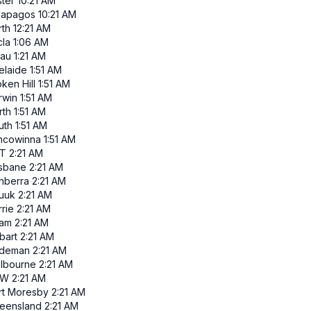
ster
10:21 AM
lapagos
10:21 AM
rth
12:21 AM
cla
1:06 AM
lau
1:21 AM
elaide
1:51 AM
ken Hill
1:51 AM
rwin
1:51 AM
rth
1:51 AM
uth
1:51 AM
ncowinna
1:51 AM
T
2:21 AM
isbane
2:21 AM
nberra
2:21 AM
uuk
2:21 AM
rie
2:21 AM
am
2:21 AM
bart
2:21 AM
ndeman
2:21 AM
lbourne
2:21 AM
SW
2:21 AM
rt Moresby
2:21 AM
eensland
2:21 AM