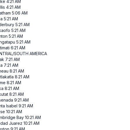
ke
4:21 AM
lis
4:21 AM
atham
5:06 AM
ia
5:21 AM
derbury
5:21 AM
kaofo
5:21 AM
nton
5:21 AM
ngatapu
5:21 AM
itimati
6:21 AM
NTRAL/SOUTH AMERICA
ak
7:21 AM
ka
7:21 AM
neau
8:21 AM
tlakatla
8:21 AM
me
8:21 AM
ka
8:21 AM
kutat
8:21 AM
senada
9:21 AM
ta Isabel
9:21 AM
ise
10:21 AM
mbridge Bay
10:21 AM
udad Juarez
10:21 AM
eston
9:21 AM