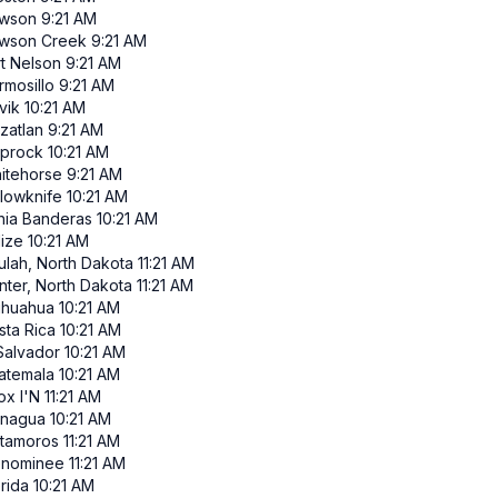
wson
9:21 AM
wson Creek
9:21 AM
rt Nelson
9:21 AM
rmosillo
9:21 AM
vik
10:21 AM
zatlan
9:21 AM
iprock
10:21 AM
itehorse
9:21 AM
llowknife
10:21 AM
hia Banderas
10:21 AM
lize
10:21 AM
ulah, North Dakota
11:21 AM
nter, North Dakota
11:21 AM
ihuahua
10:21 AM
sta Rica
10:21 AM
 Salvador
10:21 AM
atemala
10:21 AM
ox I'N
11:21 AM
nagua
10:21 AM
tamoros
11:21 AM
nominee
11:21 AM
rida
10:21 AM