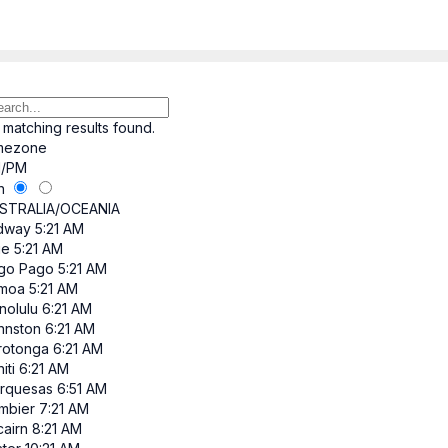
 matching results found.
mezone
/PM
h
STRALIA/OCEANIA
dway
5:21 AM
ue
5:21 AM
go Pago
5:21 AM
moa
5:21 AM
nolulu
6:21 AM
hnston
6:21 AM
rotonga
6:21 AM
iti
6:21 AM
rquesas
6:51 AM
mbier
7:21 AM
cairn
8:21 AM